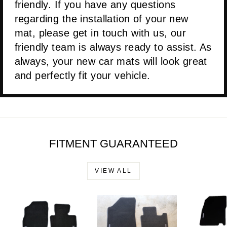
friendly. If you have any questions
regarding the installation of your new
mat, please get in touch with us, our
friendly team is always ready to assist. As
always, your new car mats will look great
and perfectly fit your vehicle.
FITMENT GUARANTEED
VIEW ALL