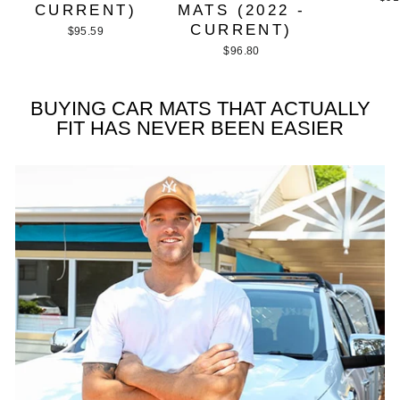
CURRENT)
MATS (2022 -
CURRENT)
$95.59
$96.80
BUYING CAR MATS THAT ACTUALLY
FIT HAS NEVER BEEN EASIER