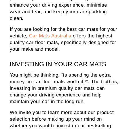
enhance your driving experience, minimise
wear and tear, and keep your car sparkling
clean.
If you are looking for the best car mats for your
vehicle,
Car Mats Australia
offers the highest
quality car floor mats, specifically designed for
your make and model.
INVESTING IN YOUR CAR MATS
You might be thinking, “is spending the extra
money on car floor mats worth it?”. The truth is,
investing in premium quality car mats can
change your driving experience and help
maintain your car in the long run.
We invite you to learn more about our product
selection before making up your mind on
whether you want to invest in our bestselling