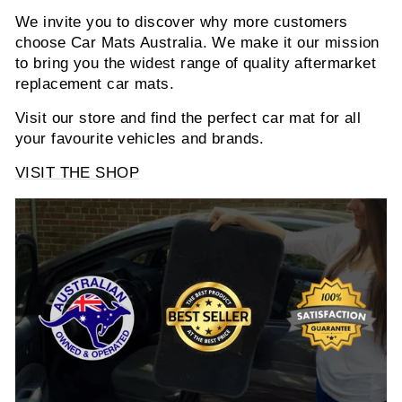
We invite you to discover why more customers
choose Car Mats Australia. We make it our mission
to bring you the widest range of quality aftermarket
replacement car mats.
Visit our store and find the perfect car mat for all
your favourite vehicles and brands.
VISIT THE SHOP