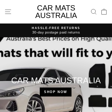
Skip
CAR
CAR MATS
to
SITE NAVIGATION
SEAR
C
MATS
AUSTRALIA
content
AUSTRALIA
HASSLE-FREE RETURNS
30-day postage paid returns
Pause
slideshow
CAR MATS AUSTRALIA
SHOP NOW