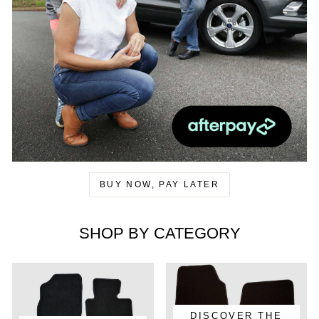
BUY NOW, PAY LATER
SHOP BY CATEGORY
DISCOVER THE