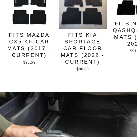
FITS 
QASHQ
FITS MAZDA
FITS KIA
MATS (
CX5 KF CAR
SPORTAGE
20
MATS (2017 -
CAR FLOOR
$91
CURRENT)
MATS (2022 -
CURRENT)
$95.59
$96.80