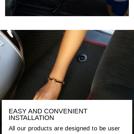
EASY AND CONVENIENT
INSTALLATION
All our products are designed to be user