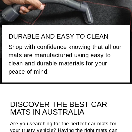
DURABLE AND EASY TO CLEAN
Shop with confidence knowing that all our
mats are manufactured using easy to
clean and durable materials for your
peace of mind.
DISCOVER THE BEST CAR
MATS IN AUSTRALIA
Are you searching for the perfect car mats for
your trusty vehicle? Having the right mats can