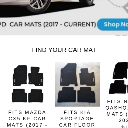
FIND YOUR CAR MAT
FITS 
QASHQ
FITS MAZDA
FITS KIA
MATS (
CX5 KF CAR
SPORTAGE
20
MATS (2017 -
CAR FLOOR
$91