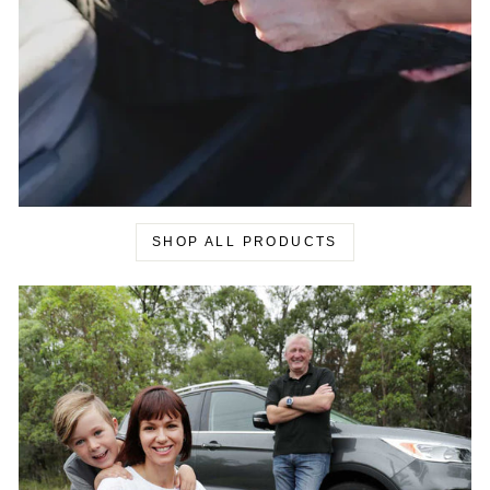
SHOP ALL PRODUCTS