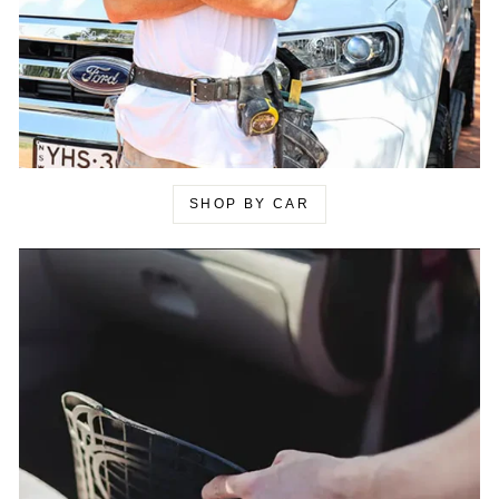
SHOP BY CAR