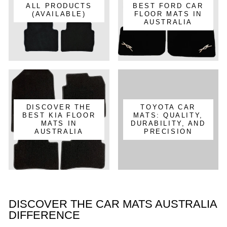
ALL PRODUCTS
BEST FORD CAR
(AVAILABLE)
FLOOR MATS IN
AUSTRALIA
DISCOVER THE
TOYOTA CAR
BEST KIA FLOOR
MATS: QUALITY,
MATS IN
DURABILITY, AND
AUSTRALIA
PRECISION
DISCOVER THE CAR MATS AUSTRALIA
DIFFERENCE